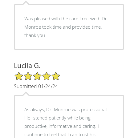
Was pleased with the care I received. Dr
Monroe took time and provided time.
thank you
Lucila G.
5/5 Star Rating
Submitted 01/24/24
As always, Dr. Monroe was professional.
He listened patiently while being
productive, informative and caring. I
continue to feel that I can trust his