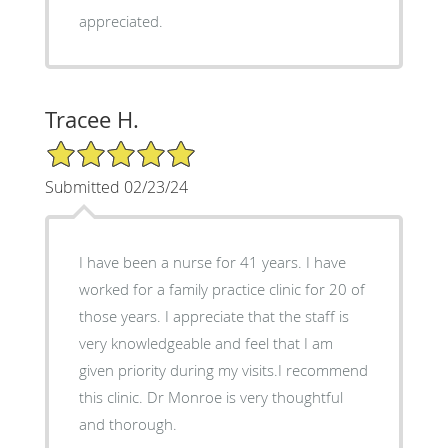
appreciated.
Tracee H.
5/5 Star Rating
Submitted 02/23/24
I have been a nurse for 41 years. I have
worked for a family practice clinic for 20 of
those years. I appreciate that the staff is
very knowledgeable and feel that I am
given priority during my visits.I recommend
this clinic. Dr Monroe is very thoughtful
and thorough.