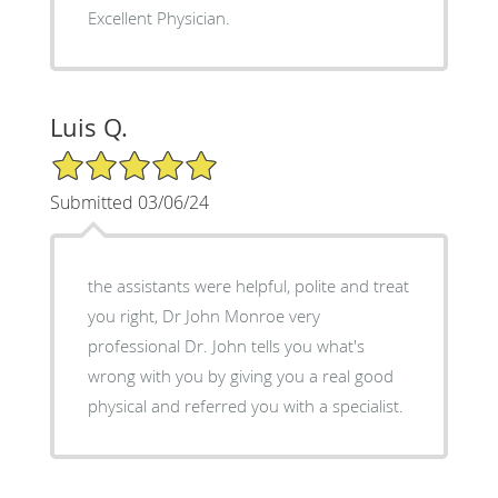
Excellent Physician.
Luis Q.
5/5 Star Rating
Submitted 03/06/24
the assistants were helpful, polite and treat
you right, Dr John Monroe very
professional Dr. John tells you what's
wrong with you by giving you a real good
physical and referred you with a specialist.