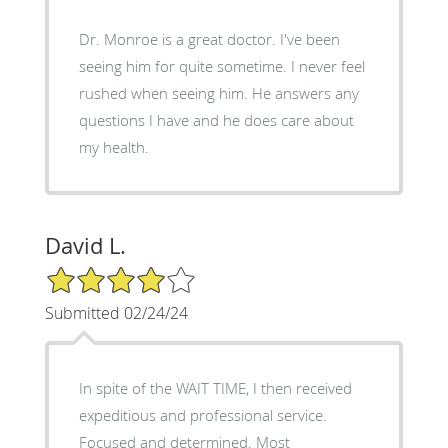
Dr. Monroe is a great doctor. I've been
seeing him for quite sometime. I never feel
rushed when seeing him. He answers any
questions I have and he does care about
my health.
David L.
4/5 Star Rating
Submitted 02/24/24
In spite of the WAIT TIME, I then received
expeditious and professional service.
Focused and determined. Most