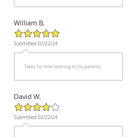
William B.
5/5 Star Rating
Submitted 02/22/24
Takes his time listening to his patients
David W.
4/5 Star Rating
Submitted 02/22/24