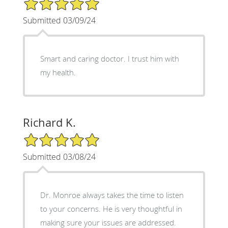
5/5 Star Rating
Submitted 03/09/24
Smart and caring doctor. I trust him with
my health.
Richard K.
5/5 Star Rating
Submitted 03/08/24
Dr. Monroe always takes the time to listen
to your concerns. He is very thoughtful in
making sure your issues are addressed.