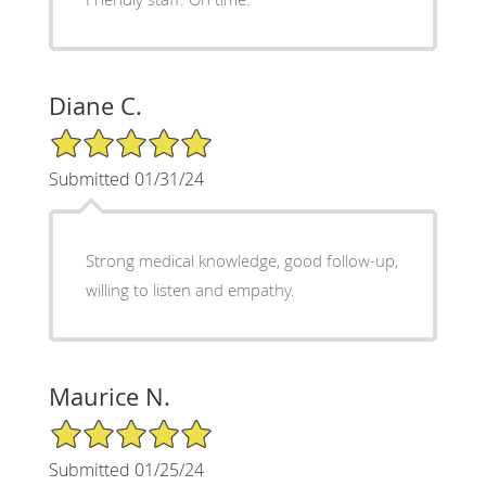
Diane C.
5/5 Star Rating
Submitted 01/31/24
Strong medical knowledge, good follow-up,
willing to listen and empathy.
Maurice N.
5/5 Star Rating
Submitted 01/25/24