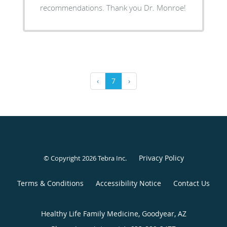
recommendations. Thank you Dr. Monroe!
‹
7
›
Privacy Policy
© Copyright 2026
Tebra Inc
.
Terms & Conditions
Accessibility Notice
Contact Us
Healthy Life Family Medicine, Goodyear, AZ