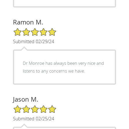
Ramon M.
5/5 Star Rating
Submitted 02/29/24
Dr Monroe has always been very nice and
listens to any concerns we have.
Jason M.
5/5 Star Rating
Submitted 02/25/24