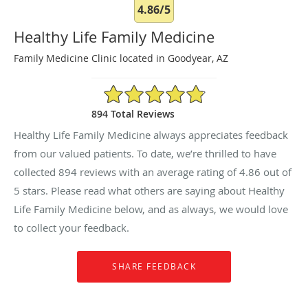
4.86/5
Healthy Life Family Medicine
Family Medicine Clinic located in Goodyear, AZ
4.86/5 Star Rating
894 Total Reviews
Healthy Life Family Medicine always appreciates feedback
from our valued patients. To date, we’re thrilled to have
collected
894
reviews with an average rating of
4.86
out of
5 stars. Please read what others are saying about Healthy
Life Family Medicine below, and as always, we would love
to collect your feedback.