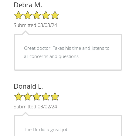
Debra M.
5/5 Star Rating
Submitted 03/03/24
Great doctor. Takes his time and listens to
all concerns and questions.
Donald L.
5/5 Star Rating
Submitted 03/02/24
The Dr did a great job