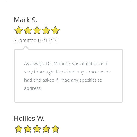
Mark S.
5/5 Star Rating
Submitted 03/13/24
As always, Dr. Monroe was attentive and
very thorough. Explained any concerns he
had and asked if I had any specifics to
address.
Hollies W.
5/5 Star Rating