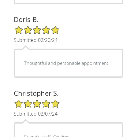
Doris B.
5/5 Star Rating
Submitted 02/20/24
Thoughtful and personable appointment
Christopher S.
5/5 Star Rating
Submitted 02/07/24
Friendly staff. On time.