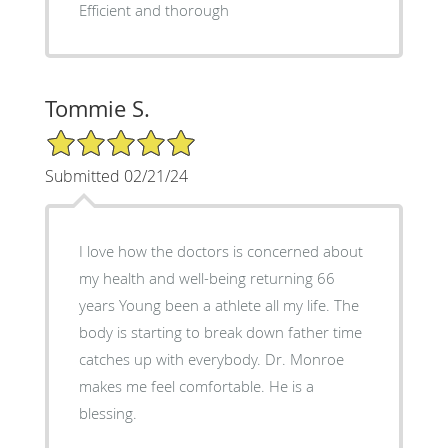
Efficient and thorough
Tommie S.
5/5 Star Rating
Submitted 02/21/24
I love how the doctors is concerned about
my health and well-being returning 66
years Young been a athlete all my life. The
body is starting to break down father time
catches up with everybody. Dr. Monroe
makes me feel comfortable. He is a
blessing.