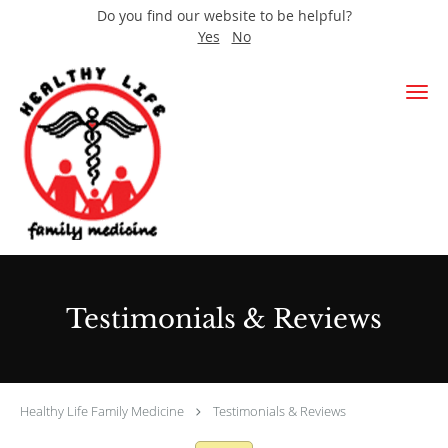
Do you find our website to be helpful?
Yes
No
Skip to main content
Testimonials & Reviews
Healthy Life Family Medicine
Testimonials & Reviews