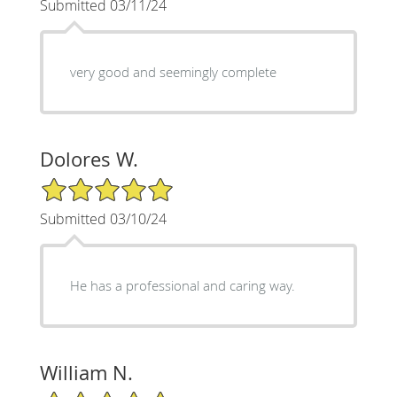
Submitted 03/11/24
very good and seemingly complete
Dolores W.
5/5 Star Rating
Submitted 03/10/24
He has a professional and caring way.
William N.