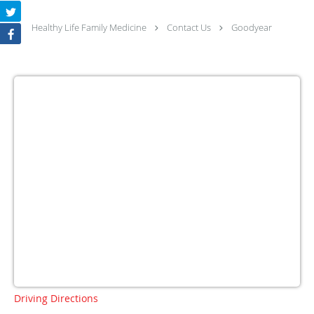
Healthy Life Family Medicine
Contact Us
Goodyear
Driving Directions