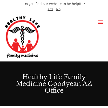
Do you find our website to be helpful?
Yes
No
Skip to main content
Healthy Life Family
Medicine Goodyear, AZ
Office