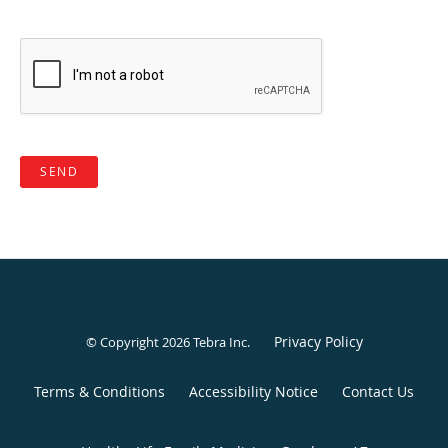
SEND
Privacy Policy
© Copyright 2026
Tebra Inc
.
Terms & Conditions
Accessibility Notice
Contact Us