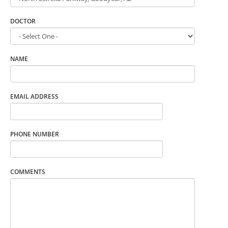
DOCTOR
NAME
EMAIL ADDRESS
PHONE NUMBER
COMMENTS