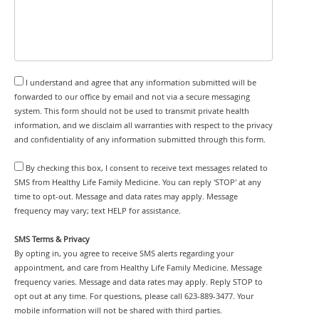
I understand and agree that any information submitted will be
forwarded to our office by email and not via a secure messaging
system. This form should not be used to transmit private health
information, and we disclaim all warranties with respect to the privacy
and confidentiality of any information submitted through this form.
By checking this box, I consent to receive text messages related to
SMS from Healthy Life Family Medicine. You can reply 'STOP' at any
time to opt-out. Message and data rates may apply. Message
frequency may vary; text HELP for assistance.
SMS Terms & Privacy
By opting in, you agree to receive SMS alerts regarding your
appointment, and care from Healthy Life Family Medicine. Message
frequency varies. Message and data rates may apply. Reply STOP to
opt out at any time. For questions, please call 623-889-3477. Your
mobile information will not be shared with third parties.