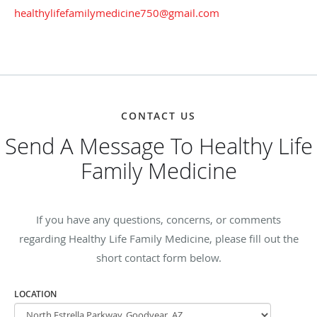
healthylifefamilymedicine750@gmail.com
CONTACT US
Send A Message To Healthy Life
Family Medicine
If you have any questions, concerns, or comments
regarding Healthy Life Family Medicine, please fill out the
short contact form below.
LOCATION