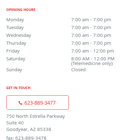
OPENING HOURS
Monday
7:00 am to 7:00 pm
7:00 am - 7:00 pm
Tuesday
7:00 am to 7:00 pm
7:00 am - 7:00 pm
Wednesday
7:00 am to 7:00 pm
7:00 am - 7:00 pm
Thursday
7:00 am to 7:00 pm
7:00 am - 7:00 pm
Friday
7:00 am to 12:00 pm
7:00 am - 12:00 pm
Saturday
8:00 AM - 12:00 PM (Telemedicine only)
8:00 AM - 12:00 PM
(Telemedicine only)
Sunday
Closed
Closed
GET IN TOUCH
623-889-3477
750 North Estrella Parkway
Suite 40
Goodyear, AZ 85338
fax: 623-889-3478