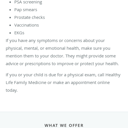
PSA screening
Pap smears
Prostate checks
Vaccinations
EKGs
If you have any symptoms or concerns about your
physical, mental, or emotional health, make sure you
mention them to your doctor. They might provide some
advice or prescriptions to improve or protect your health.
If you or your child is due for a physical exam, call Healthy
Life Family Medicine or make an appointment online
today.
WHAT WE OFFER