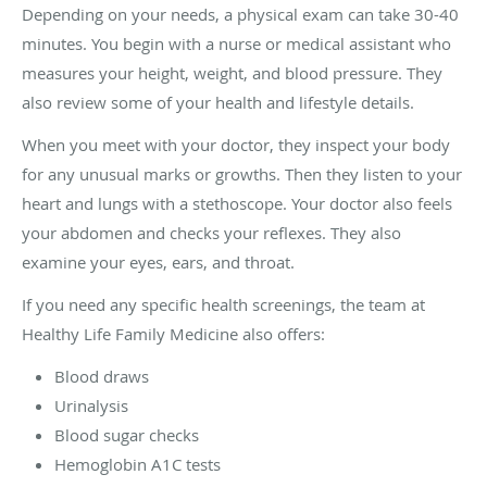
Depending on your needs, a physical exam can take 30-40
minutes. You begin with a nurse or medical assistant who
measures your height, weight, and blood pressure. They
also review some of your health and lifestyle details.
When you meet with your doctor, they inspect your body
for any unusual marks or growths. Then they listen to your
heart and lungs with a stethoscope. Your doctor also feels
your abdomen and checks your reflexes. They also
examine your eyes, ears, and throat.
If you need any specific health screenings, the team at
Healthy Life Family Medicine also offers:
Blood draws
Urinalysis
Blood sugar checks
Hemoglobin A1C tests