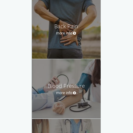
Back Pain
more info
Blood Pressure
more info