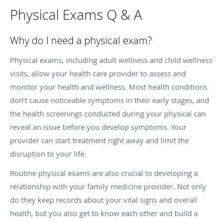
Physical Exams Q & A
Why do I need a physical exam?
Physical exams, including adult wellness and child wellness
visits, allow your health care provider to assess and
monitor your health and wellness. Most health conditions
don’t cause noticeable symptoms in their early stages, and
the health screenings conducted during your physical can
reveal an issue before you develop symptoms. Your
provider can start treatment right away and limit the
disruption to your life.
Routine physical exams are also crucial to developing a
relationship with your family medicine provider. Not only
do they keep records about your vital signs and overall
health, but you also get to know each other and build a