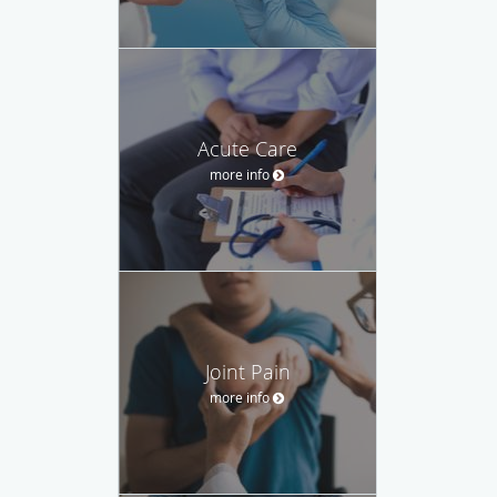
Acute Care
more info
Joint Pain
more info