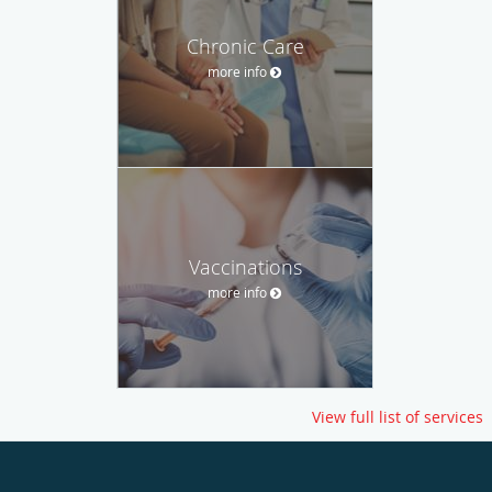
Chronic Care
more info
Vaccinations
more info
View full list of services