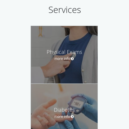
Services
Physical Exams
more info
Diabetes
more info