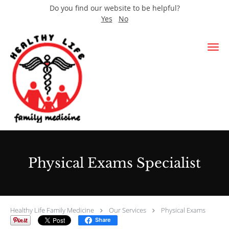
Do you find our website to be helpful?
Yes
No
Skip to main content
Physical Exams Specialist
Healthy Life Family Medicine
Our Services
Physical Exams
Share