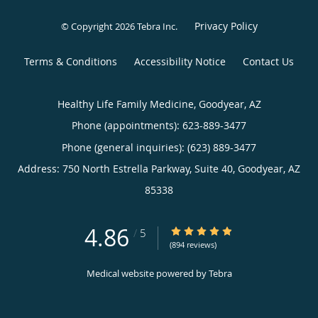
Privacy Policy
© Copyright 2026
Tebra Inc
.
Terms & Conditions
Accessibility Notice
Contact Us
Healthy Life Family Medicine, Goodyear, AZ
Phone (appointments):
623-889-3477
Phone (general inquiries): (623) 889-3477
Address:
750 North Estrella Parkway, Suite 40,
Goodyear
,
AZ
85338
4.86
4.86/5 Star Rating
/
5
(894 reviews)
Medical website powered by
Tebra