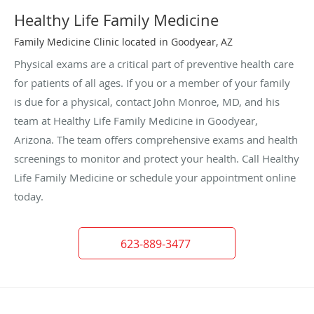
Healthy Life Family Medicine
Family Medicine Clinic located in Goodyear, AZ
Physical exams are a critical part of preventive health care
for patients of all ages. If you or a member of your family
is due for a physical, contact John Monroe, MD, and his
team at Healthy Life Family Medicine in Goodyear,
Arizona. The team offers comprehensive exams and health
screenings to monitor and protect your health. Call Healthy
Life Family Medicine or schedule your appointment online
today.
623-889-3477