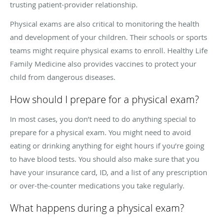
trusting patient-provider relationship.
Physical exams are also critical to monitoring the health
and development of your children. Their schools or sports
teams might require physical exams to enroll. Healthy Life
Family Medicine also provides vaccines to protect your
child from dangerous diseases.
How should I prepare for a physical exam?
In most cases, you don’t need to do anything special to
prepare for a physical exam. You might need to avoid
eating or drinking anything for eight hours if you’re going
to have blood tests. You should also make sure that you
have your insurance card, ID, and a list of any prescription
or over-the-counter medications you take regularly.
What happens during a physical exam?