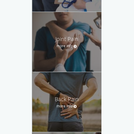
Joint Pain
more info
Back Pain
more info