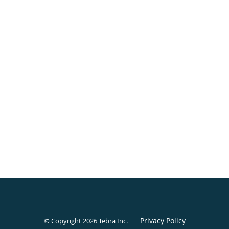
Privacy Policy
© Copyright 2026
Tebra Inc
.