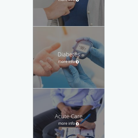
Diabetes
more info
Acute Care
more info