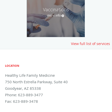
Vaccinations
more info
View full list of services
LOCATION
Healthy Life Family Medicine
750 North Estrella Parkway, Suite 40
Goodyear
,
AZ
85338
Phone:
623-889-3477
Fax:
623-889-3478