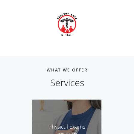
WHAT WE OFFER
Services
Physical Exams
more info