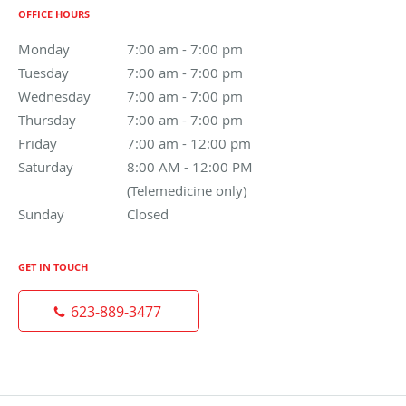
OFFICE HOURS
Monday
7:00 am to 7:00 pm
7:00 am - 7:00 pm
Tuesday
7:00 am to 7:00 pm
7:00 am - 7:00 pm
Wednesday
7:00 am to 7:00 pm
7:00 am - 7:00 pm
Thursday
7:00 am to 7:00 pm
7:00 am - 7:00 pm
Friday
7:00 am to 12:00 pm
7:00 am - 12:00 pm
Saturday
8:00 AM - 12:00 PM (Telemedicine only)
8:00 AM - 12:00 PM
(Telemedicine only)
Sunday
Closed
Closed
GET IN TOUCH
623-889-3477