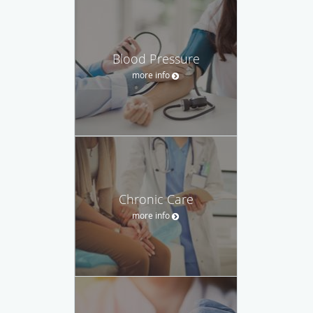
Blood Pressure
more info
Chronic Care
more info