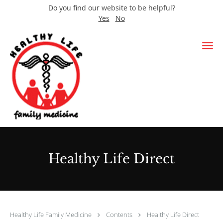
Do you find our website to be helpful?
Yes
No
Skip to main content
Healthy Life Direct
Healthy Life Family Medicine
Contents
Healthy Life Direct