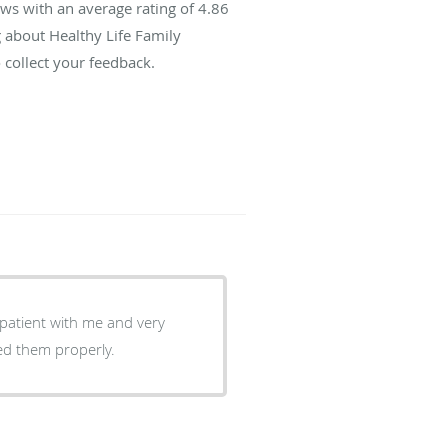
ws with an average rating of
4.86
g about Healthy Life Family
 collect your feedback.
patient with me and very
ed them properly.