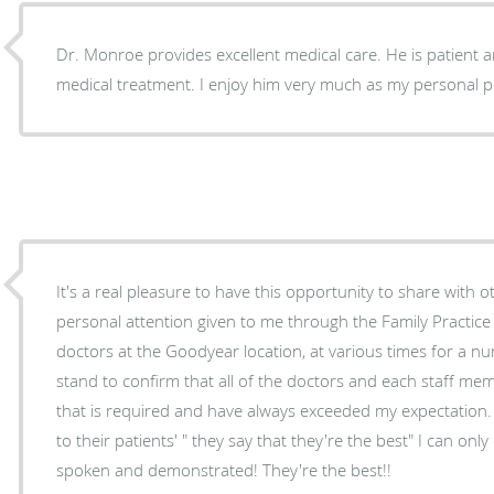
Dr. Monroe provides excellent medical care. He is patient 
medical treatment. I enjoy him very much as my personal p
It's a real pleasure to have this opportunity to share with o
personal attention given to me through the Family Practice 
doctors at the Goodyear location, at various times for a num
stand to confirm that all of the doctors and each staff member always go beyond all
that is required and have always exceeded my expectation. Whenever providing service
to their patients' " they say that they're the best" I can on
spoken and demonstrated! They're the best!!