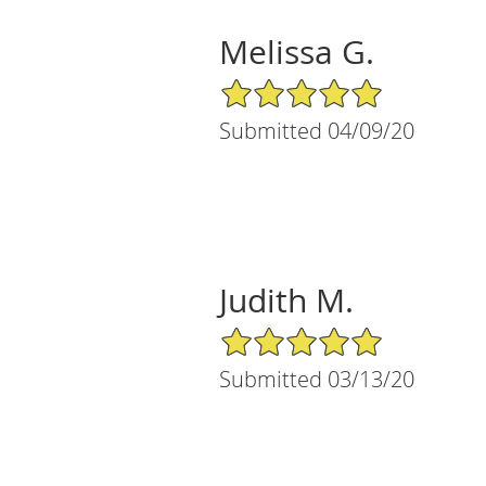
Melissa G.
5/5 Star Rating
Submitted 04/09/20
Judith M.
5/5 Star Rating
Submitted 03/13/20