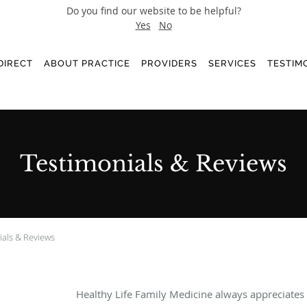
Do you find our website to be helpful?
Yes
No
DIRECT
ABOUT PRACTICE
PROVIDERS
SERVICES
TESTIM
Testimonials & Reviews
ials & Reviews
Healthy Life Family Medicine always appreciates