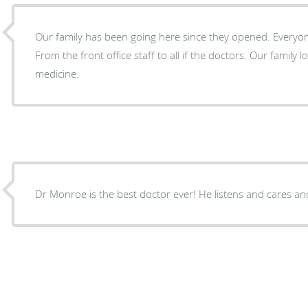
Our family has been going here since they opened. Everyone here treats you like family.
From the front office staff to all if the doctors. Our family loves Healthy Life Family
medicine.
Dr Monroe is the best doctor ever! He listens and cares an