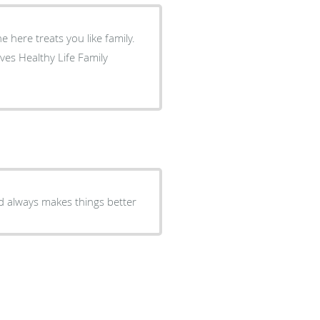
d always makes things better