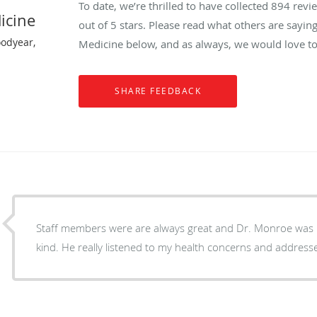
To date, we’re thrilled to have collected
894
revie
icine
out of 5 stars. Please read what others are sayin
oodyear,
Medicine below, and as always, we would love to
Staff members were are always great and Dr. Monroe was 
kind. He really listened to my health concerns and address