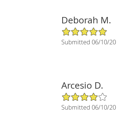
Deborah M.
5/5 Star Rating
Submitted 06/10/20
Arcesio D.
4/5 Star Rating
Submitted 06/10/20