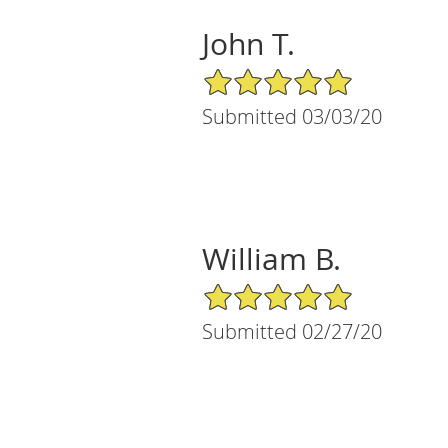
John T.
5/5 Star Rating
Submitted 03/03/20
William B.
5/5 Star Rating
Submitted 02/27/20