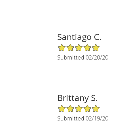
Santiago C.
5/5 Star Rating
Submitted 02/20/20
Brittany S.
5/5 Star Rating
Submitted 02/19/20