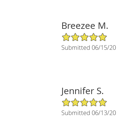
Breezee M.
5/5 Star Rating
Submitted 06/15/20
Jennifer S.
5/5 Star Rating
Submitted 06/13/20