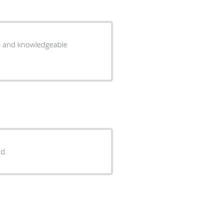
te and knowledgeable
d.