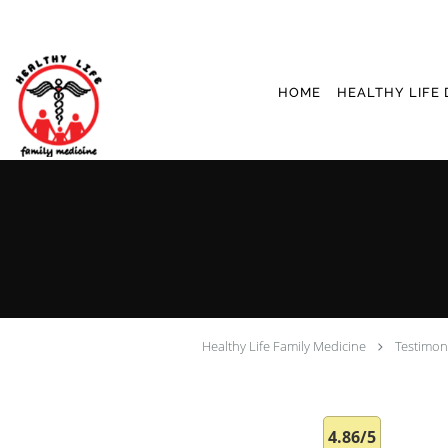
Skip to main content
HOME
HEALTHY LIFE 
Healthy Life Family Medicine
Testimon
4.86/5