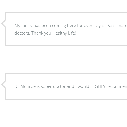
My family has been coming here for over 12yrs. Passiona
doctors. Thank you Healthy Life!
Dr Monroe is super doctor and I would HIGHLY recommen