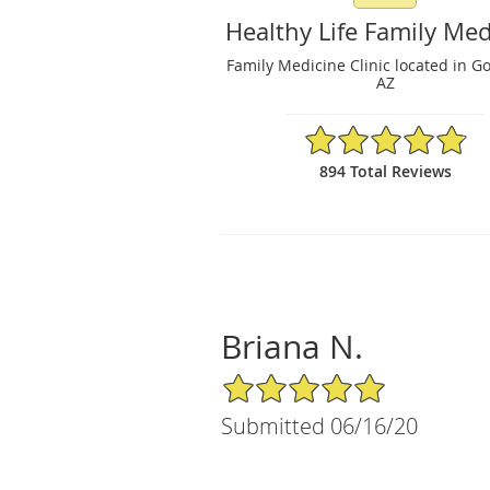
Healthy Life Family Med
Family Medicine Clinic located in G
AZ
4.86/5 Star Rating
894 Total Reviews
Briana N.
5/5 Star Rating
Submitted 06/16/20