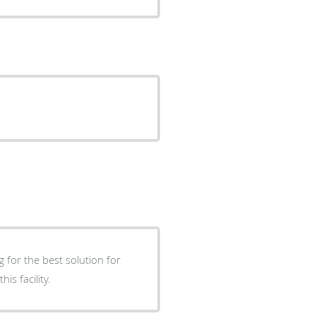
 for the best solution for
s facility.