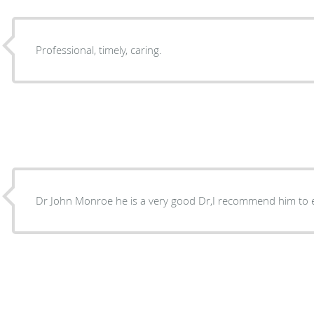
Professional, timely, caring.
Dr John Monroe he is a very good Dr,I recommend him to 