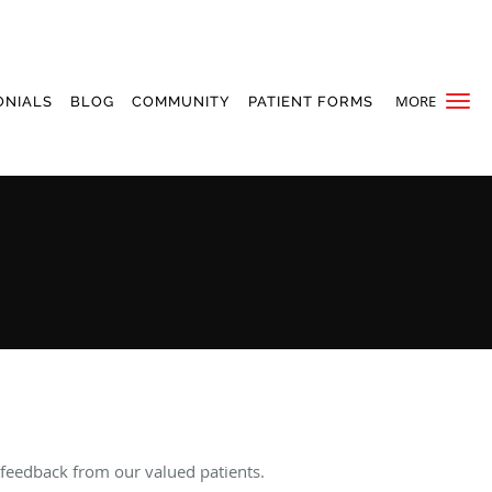
MORE
ONIALS
BLOG
COMMUNITY
PATIENT FORMS
 feedback from our valued patients.