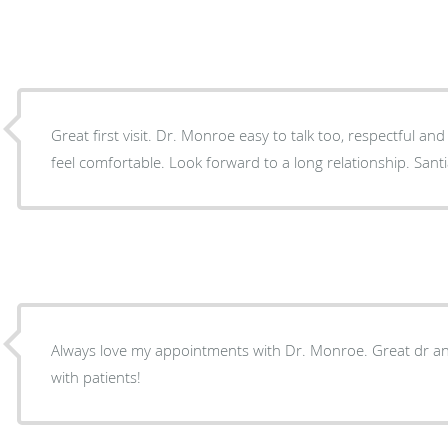
Great first visit. Dr. Monroe easy to talk too, respectful and enjoys making his patient
feel comfortable. Look forward to a long relationship.
Always love my appointments with Dr. Monroe. Great dr and
with patients!