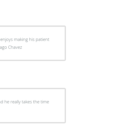
 Santiago Chavez
 he really takes the time