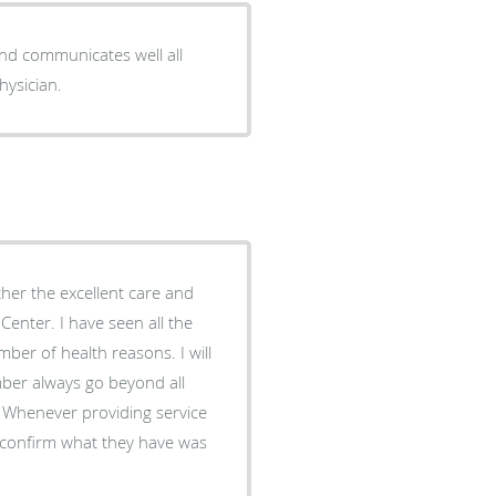
and communicates well all
hysician.
ther the excellent care and
Center. I have seen all the
ber of health reasons. I will
ly confirm what they have was