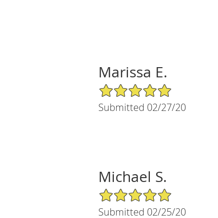
Marissa E.
5/5 Star Rating
Submitted 02/27/20
Michael S.
5/5 Star Rating
Submitted 02/25/20