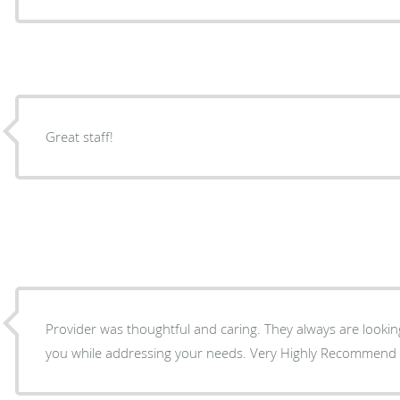
Great staff!
Provider was thoughtful and caring. They always are looking
you while addressing your needs. Very Highly Recommend thi