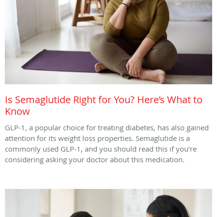
Is Semaglutide Right for You? Here’s What to
Know
GLP-1, a popular choice for treating diabetes, has also gained
attention for its weight loss properties. Semaglutide is a
commonly used GLP-1, and you should read this if you’re
considering asking your doctor about this medication.