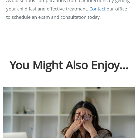
Avoid serious complications from ear infections by getting
your child fast and effective treatment.
Contact
our office
to schedule an exam and consultation today.
You Might Also Enjoy...