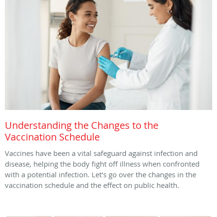
Understanding the Changes to the
Vaccination Schedule
Vaccines have been a vital safeguard against infection and
disease, helping the body fight off illness when confronted
with a potential infection. Let’s go over the changes in the
vaccination schedule and the effect on public health.