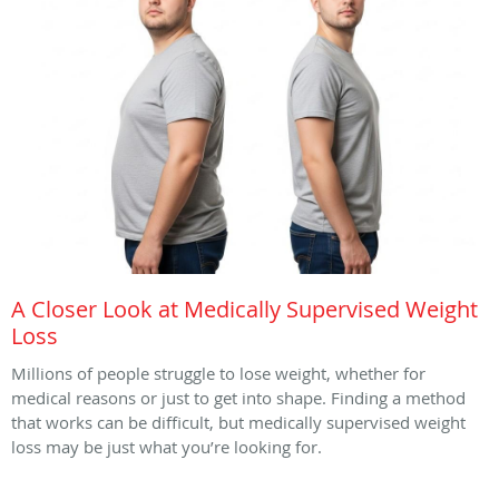
A Closer Look at Medically Supervised Weight
Loss
Millions of people struggle to lose weight, whether for
medical reasons or just to get into shape. Finding a method
that works can be difficult, but medically supervised weight
loss may be just what you’re looking for.