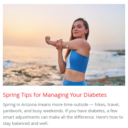
Spring Tips for Managing Your Diabetes
Spring in Arizona means more time outside — hikes, travel,
yardwork, and busy weekends. If you have diabetes, a few
smart adjustments can make all the difference. Here’s how to
stay balanced and well.