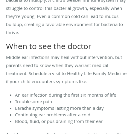
struggle to control this bacterial growth, especially when
they’re young. Even a common cold can lead to mucus
buildup, creating a favorable environment for bacteria to
thrive.
When to see the doctor
Middle ear infections may heal without intervention, but
parents need to know when they warrant medical
treatment. Schedule a visit to Healthy Life Family Medicine
if your child encounters symptoms like:
An ear infection during the first six months of life
Troublesome pain
Earache symptoms lasting more than a day
Continuing ear problems after a cold
Blood, fluid, or pus draining from their ear