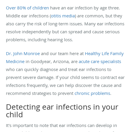
Over 80% of children
have an ear infection by age three.
Middle ear infections (
otitis media
) are common, but they
also carry the risk of long-term issues. Many ear infections
resolve independently but can spread and cause serious
problems, including hearing loss.
Dr. John Monroe
and our team here at
Healthy Life Family
Medicine
in Goodyear, Arizona, are
acute care specialists
who can quickly diagnose and treat ear infections to
prevent severe damage. If your child seems to contract ear
infections frequently, we can help discover the cause and
recommend strategies to prevent
chronic problems
.
Detecting ear infections in your
child
It's important to note that ear infections can develop in