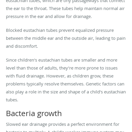
eustachian tubes, which are tiny passageways that connect
the ear to the throat. These tubes help maintain normal air
pressure in the ear and allow for drainage.
Blocked eustachian tubes prevent equalized pressure
between the middle ear and the outside air, leading to pain
and discomfort.
Since children's eustachian tubes are smaller and more
level than those of adults, they’re more prone to issues
with fluid drainage. However, as children grow, these
problems typically resolve themselves. Genetic factors can
also play a role in the size and shape of a child's eustachian
tubes.
Bacteria growth
Slowed ear drainage provides a perfect environment for
bacteria to multiply. A child's weaker immune system may