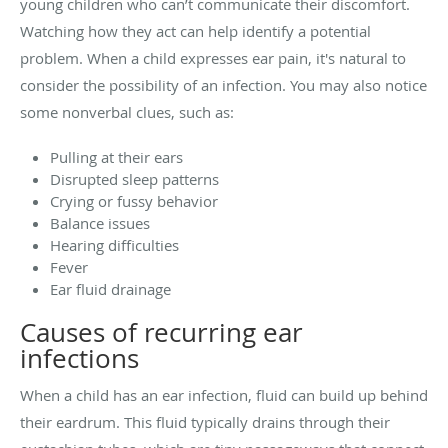
young children who can’t communicate their discomfort.
Watching how they act can help identify a potential
problem. When a child expresses ear pain, it's natural to
consider the possibility of an infection. You may also notice
some nonverbal clues, such as:
Pulling at their ears
Disrupted sleep patterns
Crying or fussy behavior
Balance issues
Hearing difficulties
Fever
Ear fluid drainage
Causes of recurring ear
infections
When a child has an ear infection, fluid can build up behind
their eardrum. This fluid typically drains through their