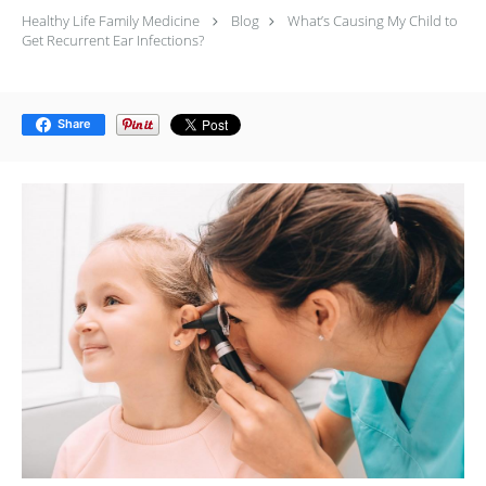
Healthy Life Family Medicine
Blog
What’s Causing My Child to
Get Recurrent Ear Infections?
Share