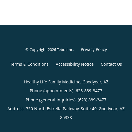
Privacy Policy
© Copyright 2026
Tebra Inc
.
Terms & Conditions
Accessibility Notice
Contact Us
Healthy Life Family Medicine, Goodyear, AZ
Phone (appointments):
623-889-3477
Phone (general inquiries): (623) 889-3477
Address:
750 North Estrella Parkway, Suite 40,
Goodyear
,
AZ
85338