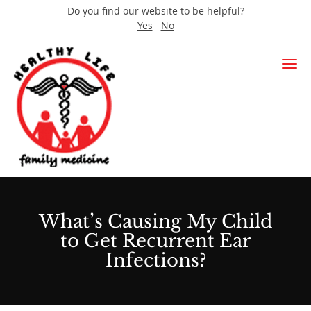
Do you find our website to be helpful?
Yes
No
Skip to main content
What’s Causing My Child
to Get Recurrent Ear
Infections?