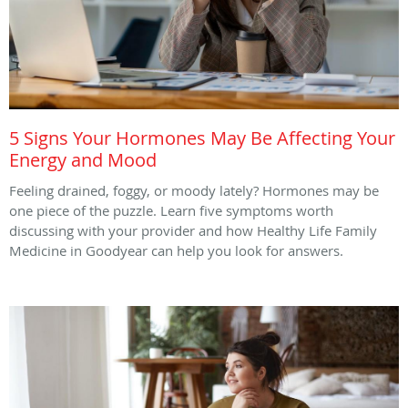
5 Signs Your Hormones May Be Affecting Your
Energy and Mood
Feeling drained, foggy, or moody lately? Hormones may be
one piece of the puzzle. Learn five symptoms worth
discussing with your provider and how Healthy Life Family
Medicine in Goodyear can help you look for answers.