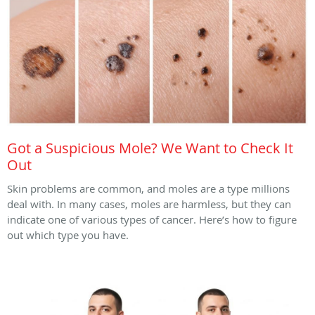
Got a Suspicious Mole? We Want to Check It
Out
Skin problems are common, and moles are a type millions
deal with. In many cases, moles are harmless, but they can
indicate one of various types of cancer. Here’s how to figure
out which type you have.