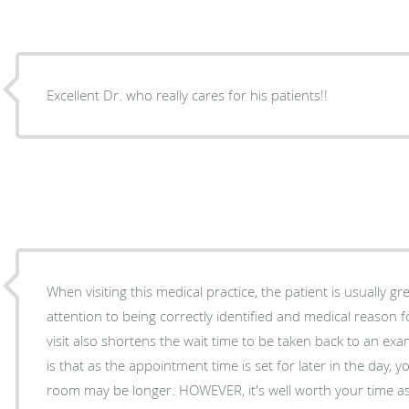
Excellent Dr. who really cares for his patients!!
When visiting this medical practice, the patient is usually g
attention to being correctly identified and medical reason for visit. The onlin
visit also shortens the wait time to be taken back to an exam room. The on
is that as the appointment time is set for later in the day, 
room may be longer. HOWEVER, it's well worth your time as Dr. Monroe is very