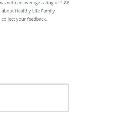
ws with an average rating of
4.86
g about Healthy Life Family
 collect your feedback.