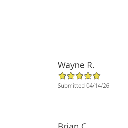
Wayne R.
5/5 Star Rating
Submitted 04/14/26
Brian C.