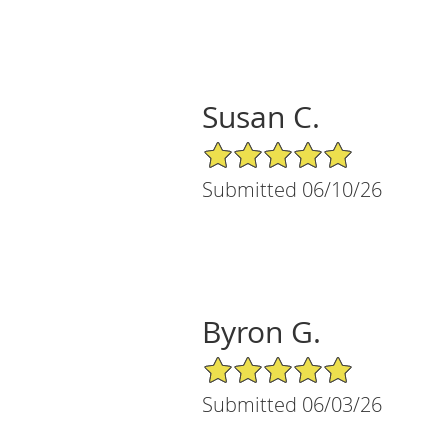
Susan C.
5/5 Star Rating
Submitted 06/10/26
Byron G.
5/5 Star Rating
Submitted 06/03/26