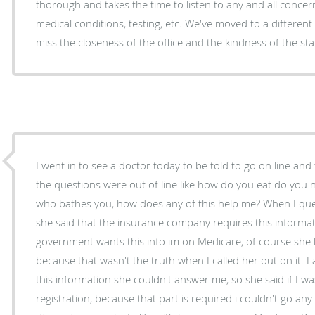
thorough and takes the time to listen to any and all conc
medical conditions, testing, etc. We've moved to a different AZ city now and will certainly
I went in to see a doctor today to be told to go on line and fill 
the questions were out of line like how do you eat do you
who bathes you, how does any of this help me? When I que
she said that the insurance company requires this informati
government wants this info im on Medicare, of course she 
because that wasn't the truth when I called her out on it. 
this information she couldn't answer me, so she said if I wasn
registration, because that part is required i couldn't go any further, so I said we'll im not