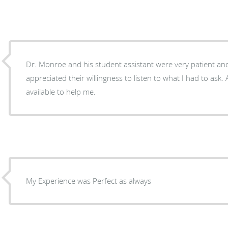
Dr. Monroe and his student assistant were very patient and
appreciated their willingness to listen to what I had to ask
available to help me.
My Experience was Perfect as always