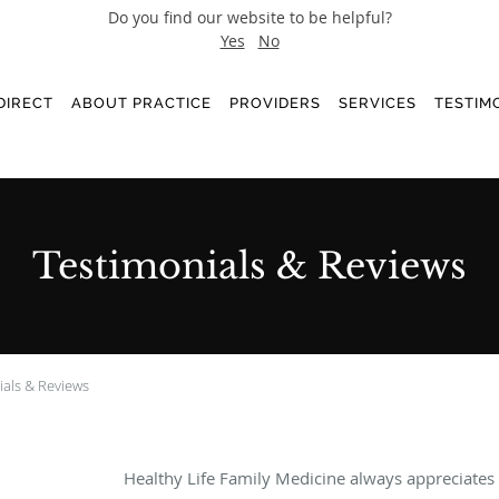
Do you find our website to be helpful?
Yes
No
DIRECT
ABOUT PRACTICE
PROVIDERS
SERVICES
TESTIM
Testimonials & Reviews
ials & Reviews
Healthy Life Family Medicine always appreciates