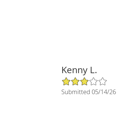
Kenny L.
3/5 Star Rating
Submitted 05/14/26