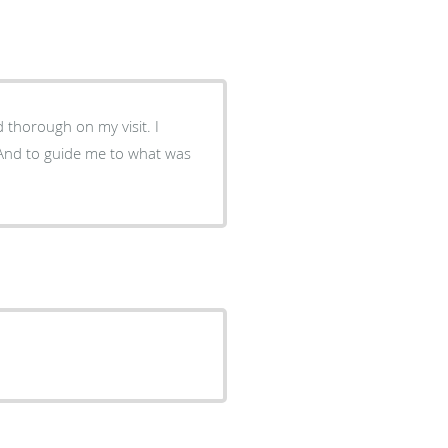
 thorough on my visit. I
. And to guide me to what was