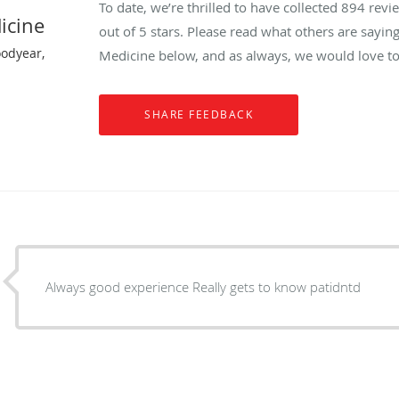
To date, we’re thrilled to have collected
894
revie
icine
out of 5 stars. Please read what others are sayin
oodyear,
Medicine below, and as always, we would love to
Always good experience Really gets to know patidntd