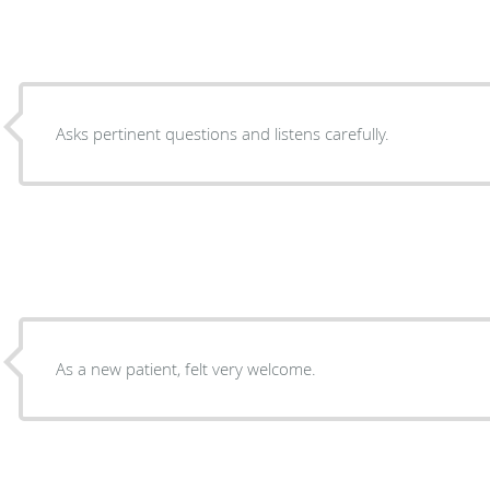
Asks pertinent questions and listens carefully.
As a new patient, felt very welcome.