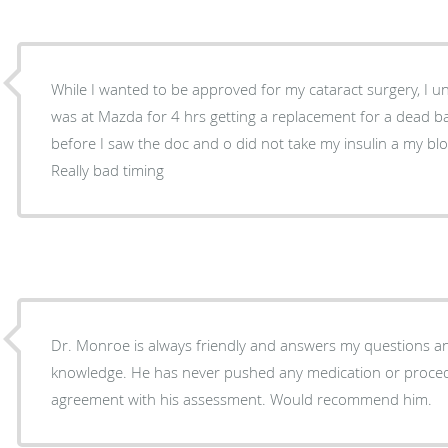
While I wanted to be approved for my cataract surgery, I u
was at Mazda for 4 hrs getting a replacement for a dead batt
before I saw the doc and o did not take my insulin a my bl
Really bad timing
Dr. Monroe is always friendly and answers my questions a
knowledge. He has never pushed any medication or proced
agreement with his assessment. Would recommend him.