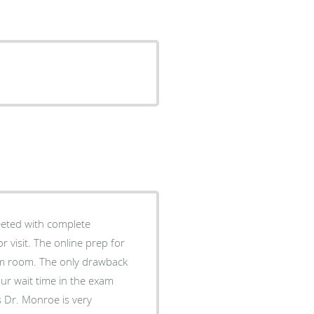
reeted with complete
e prep for
ly drawback
your wait time in the exam