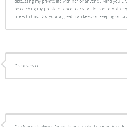
discussing my private life with her or anyone . Mind you D
by catching my prostate cancer early on. Im sad to not kee
Great service
Dr Monroe is always fantastic, but I waited over an hour in