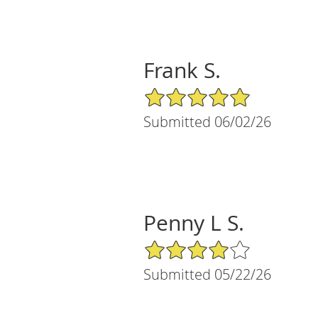
Frank S.
5/5 Star Rating
Submitted 06/02/26
Penny L S.
4/5 Star Rating
Submitted 05/22/26