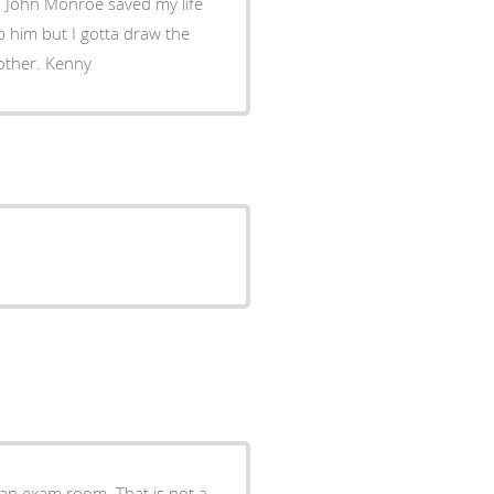
r. John Monroe saved my life
p him but I gotta draw the
line with this. Doc your a great man keep on keeping on brother. Kenny
 an exam room. That is not a