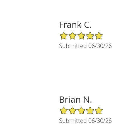
Frank C.
5/5 Star Rating
Submitted 06/30/26
Brian N.
5/5 Star Rating
Submitted 06/30/26