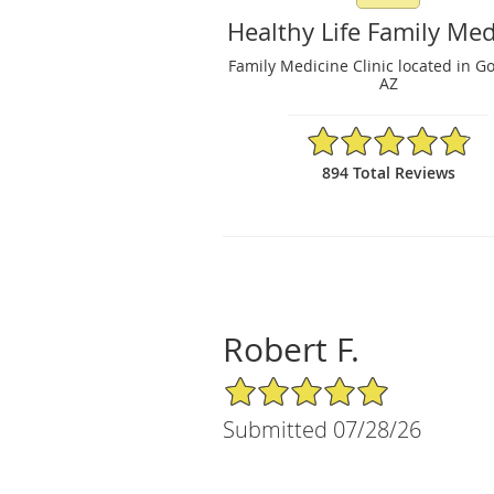
Healthy Life Family Med
Family Medicine Clinic located in G
AZ
4.86/5 Star Rating
894 Total Reviews
Robert F.
5/5 Star Rating
Submitted 07/28/26