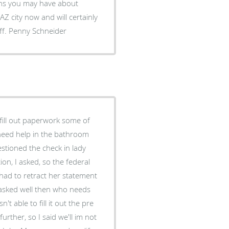
erns you may have about
miss the closeness of the office and the kindness of the staff. Penny Schneider
out paperwork some of
 need help in the bathroom
stioned the check in lady
on, I asked, so the federal
had to retract her statement
I asked well then who needs
't able to fill it out the pre