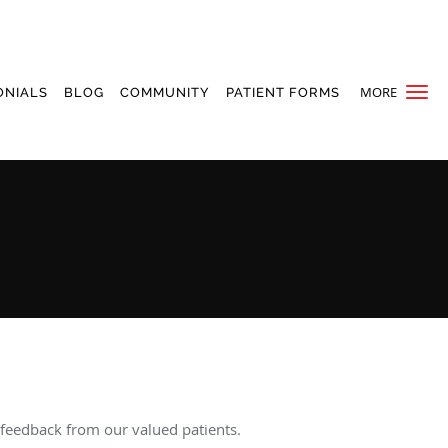
MORE
ONIALS
BLOG
COMMUNITY
PATIENT FORMS
 feedback from our valued patients.