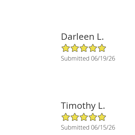
Darleen L.
5/5 Star Rating
Submitted 06/19/26
Timothy L.
5/5 Star Rating
Submitted 06/15/26