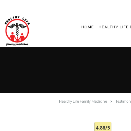
Skip to main content
HOME
HEALTHY LIFE 
Healthy Life Family Medicine
Testimon
4.86/5