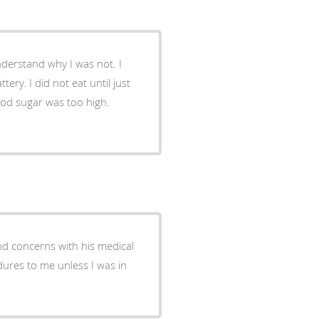
nderstand why I was not. I
ery. I did not eat until just
ood sugar was too high.
nd concerns with his medical
ures to me unless I was in