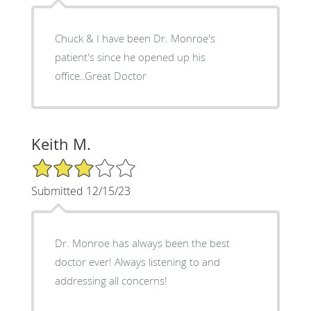
Chuck & I have been Dr. Monroe's
patient's since he opened up his
office..Great Doctor
Keith M.
3/5 Star Rating
Submitted 12/15/23
Dr. Monroe has always been the best
doctor ever! Always listening to and
addressing all concerns!