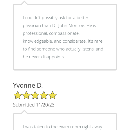
I couldn’t possibly ask for a better
physician than Dr John Monroe. He is
professional, compassionate,
knowledgeable, and considerate. It’s rare
to find someone who actually listens, and
he never disappoints.
Yvonne D.
5/5 Star Rating
Submitted 11/20/23
I was taken to the exam room right away