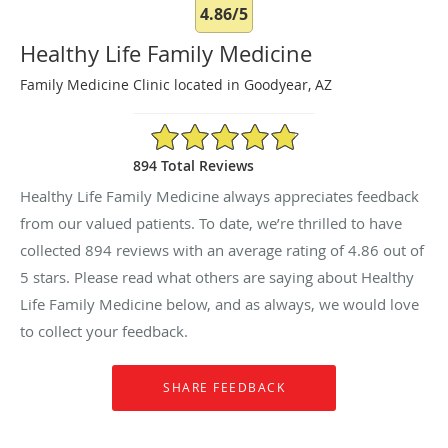
4.86/5
Healthy Life Family Medicine
Family Medicine Clinic located in Goodyear, AZ
4.86/5 Star Rating
894 Total Reviews
Healthy Life Family Medicine always appreciates feedback
from our valued patients. To date, we’re thrilled to have
collected
894
reviews with an average rating of
4.86
out of
5 stars. Please read what others are saying about Healthy
Life Family Medicine below, and as always, we would love
to collect your feedback.