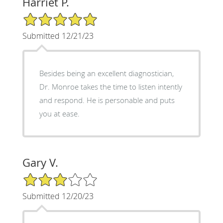
Harriet P.
5/5 Star Rating
Submitted 12/21/23
Besides being an excellent diagnostician,
Dr. Monroe takes the time to listen intently
and respond. He is personable and puts
you at ease.
Gary V.
3/5 Star Rating
Submitted 12/20/23