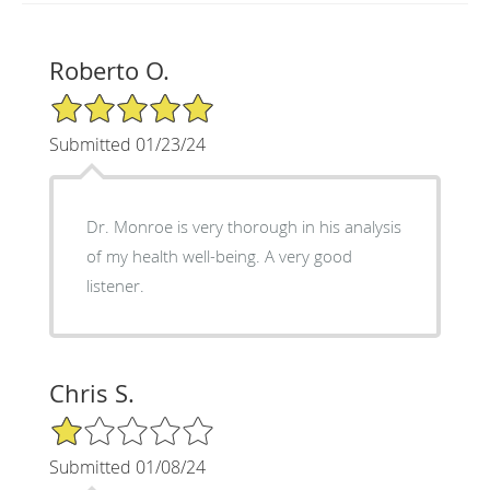
Roberto O.
5/5 Star Rating
Submitted 01/23/24
Dr. Monroe is very thorough in his analysis
of my health well-being. A very good
listener.
Chris S.
1/5 Star Rating
Submitted 01/08/24