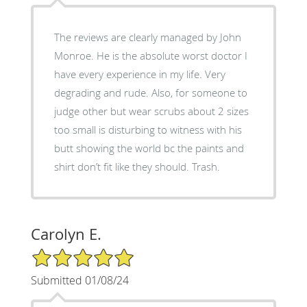
The reviews are clearly managed by John
Monroe. He is the absolute worst doctor I
have every experience in my life. Very
degrading and rude. Also, for someone to
judge other but wear scrubs about 2 sizes
too small is disturbing to witness with his
butt showing the world bc the paints and
shirt don’t fit like they should. Trash.
Carolyn E.
5/5 Star Rating
Submitted 01/08/24