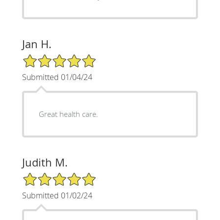
Jan H.
5/5 Star Rating
Submitted 01/04/24
Great health care.
Judith M.
5/5 Star Rating
Submitted 01/02/24