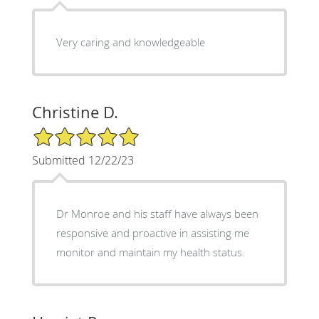
Very caring and knowledgeable
Christine D.
5/5 Star Rating
Submitted 12/22/23
Dr Monroe and his staff have always been
responsive and proactive in assisting me
monitor and maintain my health status.