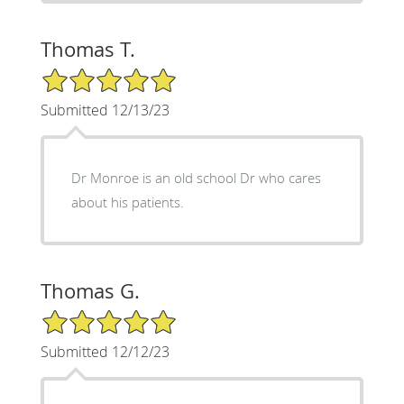
Thomas T.
5/5 Star Rating
Submitted 12/13/23
Dr Monroe is an old school Dr who cares
about his patients.
Thomas G.
5/5 Star Rating
Submitted 12/12/23