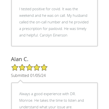
I tested positive for covid. It was the
weekend and he was on call. My husband
called the on-call number and he provided
a prescription for paxlovid. He was timely
and helpful. Carolyn Einerson
Alan C.
5/5 Star Rating
Submitted 01/05/24
Always a good experience with DR.
Monroe. He takes the time to listen and
understand what your issue are.