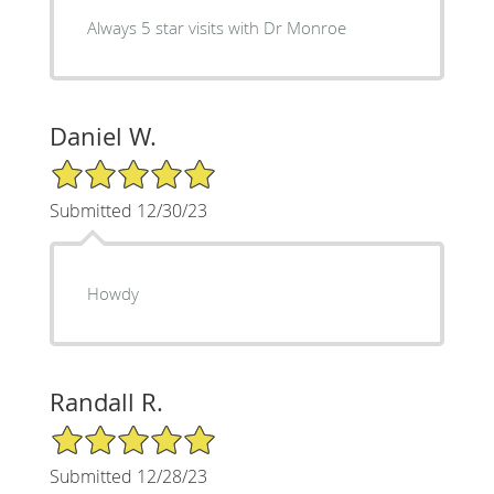
Always 5 star visits with Dr Monroe
Daniel W.
5/5 Star Rating
Submitted 12/30/23
Howdy
Randall R.
5/5 Star Rating
Submitted 12/28/23