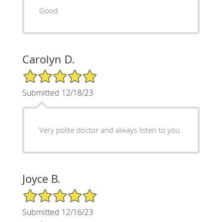
Good
Carolyn D.
5/5 Star Rating
Submitted 12/18/23
Very polite doctor and always listen to you
Joyce B.
5/5 Star Rating
Submitted 12/16/23