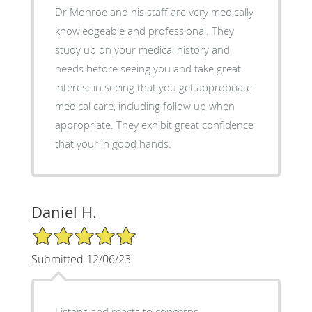
Dr Monroe and his staff are very medically
knowledgeable and professional. They
study up on your medical history and
needs before seeing you and take great
interest in seeing that you get appropriate
medical care, including follow up when
appropriate. They exhibit great confidence
that your in good hands.
Daniel H.
5/5 Star Rating
Submitted 12/06/23
Listens and reacts to concerns.