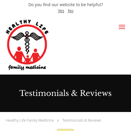
Do you find our website to be helpful?
Yes
No
Skip to main content
Testimonials & Reviews
Healthy Life Family Medicine
Testimonials & Reviews