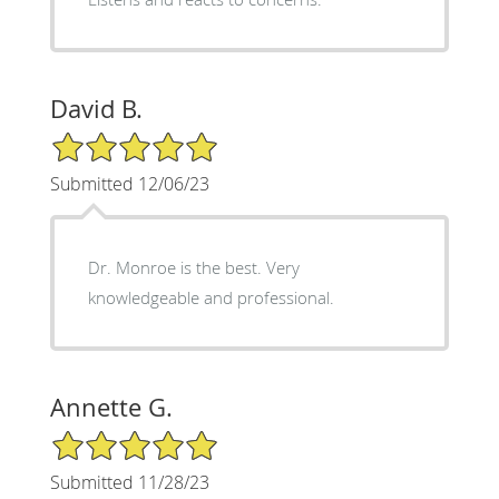
David B.
5/5 Star Rating
Submitted 12/06/23
Dr. Monroe is the best. Very
knowledgeable and professional.
Annette G.
5/5 Star Rating
Submitted 11/28/23