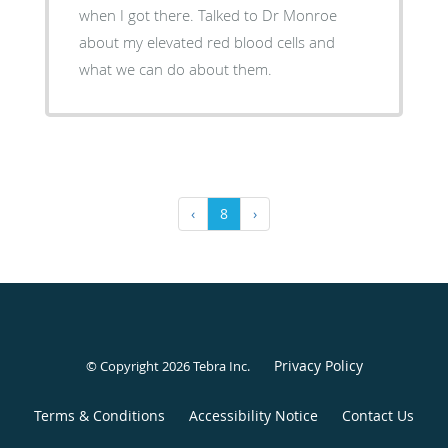
when I got there. Talked to Dr Monroe
about my elevated red blood cells and
what we can do about them.
‹
8
›
Privacy Policy
© Copyright 2026
Tebra Inc
.
Terms & Conditions
Accessibility Notice
Contact Us