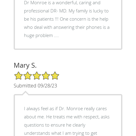
Dr Monroe is a wonderful, caring and
professional DR- MD. My family is lucky to
be his patients !!! One concern is the help
who deal with answering their phones is a
huge problem ....
Mary S.
5/5 Star Rating
Submitted 09/28/23
I always feel as if Dr. Monroe really cares
about me. He treats me with respect, asks
questions to ensure he clearly
understands what I am trying to get