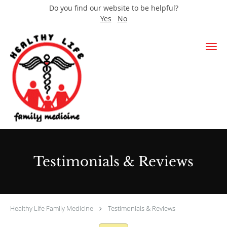
Do you find our website to be helpful?
Yes
No
Skip to main content
Testimonials & Reviews
Healthy Life Family Medicine
Testimonials & Reviews