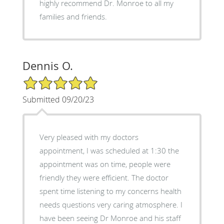
highly recommend Dr. Monroe to all my
families and friends.
Dennis O.
5/5 Star Rating
Submitted 09/20/23
Very pleased with my doctors
appointment, I was scheduled at 1:30 the
appointment was on time, people were
friendly they were efficient. The doctor
spent time listening to my concerns health
needs questions very caring atmosphere. I
have been seeing Dr Monroe and his staff