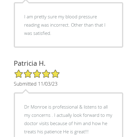
I am pretty sure my blood pressure
reading was incorrect. Other than that I
was satisfied.
Patricia H.
5/5 Star Rating
Submitted 11/03/23
Dr Monroe is professional & listens to all
my concerns . I actually look forward to my
doctor visits because of him and how he
treats his patience He is great!!!