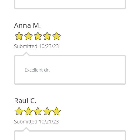
Anna M.
5/5 Star Rating
Submitted 10/23/23
Excellent dr.
Raul C.
5/5 Star Rating
Submitted 10/21/23