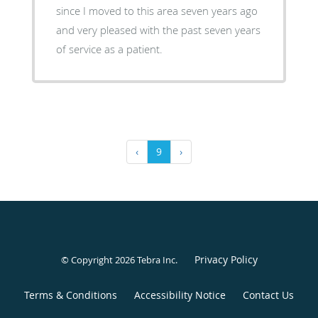
since I moved to this area seven years ago
and very pleased with the past seven years
of service as a patient.
‹
9
›
Privacy Policy
© Copyright 2026
Tebra Inc
.
Terms & Conditions
Accessibility Notice
Contact Us