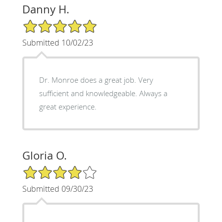
Danny H.
5/5 Star Rating
Submitted 10/02/23
Dr. Monroe does a great job. Very
sufficient and knowledgeable. Always a
great experience.
Gloria O.
4/5 Star Rating
Submitted 09/30/23