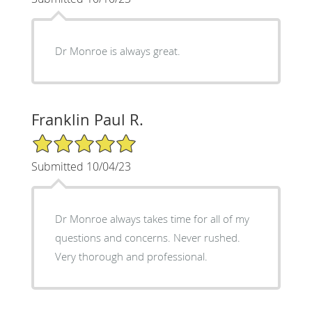
Dr Monroe is always great.
Franklin Paul R.
5/5 Star Rating
Submitted 10/04/23
Dr Monroe always takes time for all of my
questions and concerns. Never rushed.
Very thorough and professional.