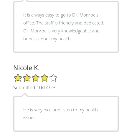
It is always easy to go to Dr. Monroe's
office. The staff is friendly and dedicated.
Dr. Monroe is very knowledgeable and
honest about my health.
Nicole K.
4/5 Star Rating
Submitted 10/14/23
He is very nice and listen to my health
issues