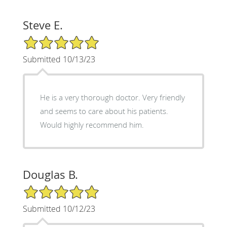
Steve E.
5/5 Star Rating
Submitted 10/13/23
He is a very thorough doctor. Very friendly
and seems to care about his patients.
Would highly recommend him.
Douglas B.
5/5 Star Rating
Submitted 10/12/23