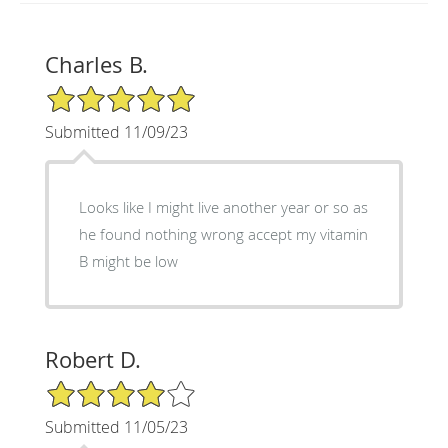
Charles B.
5/5 Star Rating
Submitted 11/09/23
Looks like I might live another year or so as
he found nothing wrong accept my vitamin
B might be low
Robert D.
4/5 Star Rating
Submitted 11/05/23