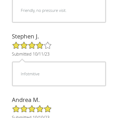
Friendly, no pressure visit.
Stephen J.
4/5 Star Rating
Submitted 10/11/23
Infotmitive
Andrea M.
5/5 Star Rating
Submitted 10/10/23