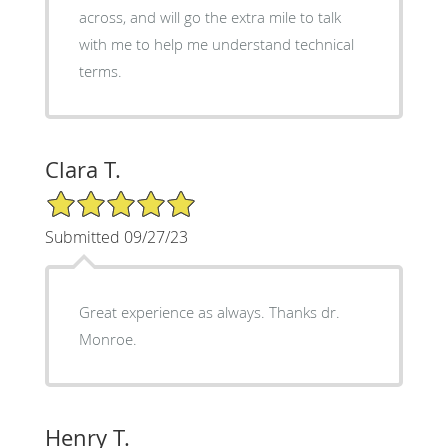
across, and will go the extra mile to talk
with me to help me understand technical
terms.
Clara T.
5/5 Star Rating
Submitted 09/27/23
Great experience as always. Thanks dr.
Monroe.
Henry T.