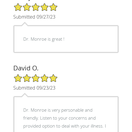
5/5 Star Rating
Submitted 09/27/23
Dr. Monroe is great !
David O.
5/5 Star Rating
Submitted 09/23/23
Dr. Monroe is very personable and
friendly. Listen to your concerns and
provided option to deal with your illness. I