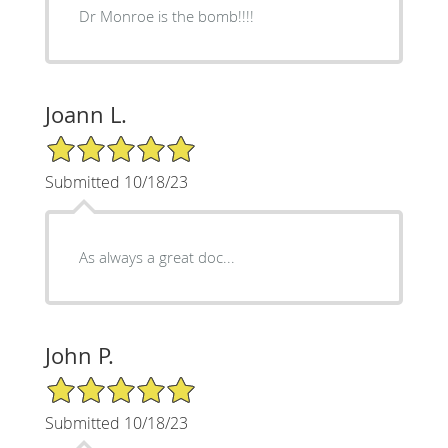
Dr Monroe is the bomb!!!!
Joann L.
5/5 Star Rating
Submitted 10/18/23
As always a great doc...
John P.
5/5 Star Rating
Submitted 10/18/23