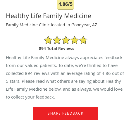
4.86/5
Healthy Life Family Medicine
Family Medicine Clinic located in Goodyear, AZ
4.86/5 Star Rating
894 Total Reviews
Healthy Life Family Medicine always appreciates feedback
from our valued patients. To date, we’re thrilled to have
collected
894
reviews with an average rating of
4.86
out of
5 stars. Please read what others are saying about Healthy
Life Family Medicine below, and as always, we would love
to collect your feedback.